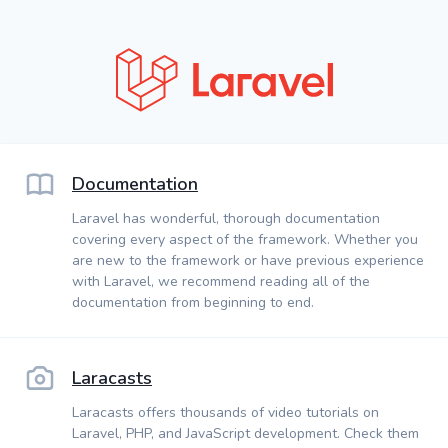
Documentation
Laravel has wonderful, thorough documentation
covering every aspect of the framework. Whether you
are new to the framework or have previous experience
with Laravel, we recommend reading all of the
documentation from beginning to end.
Laracasts
Laracasts offers thousands of video tutorials on
Laravel, PHP, and JavaScript development. Check them