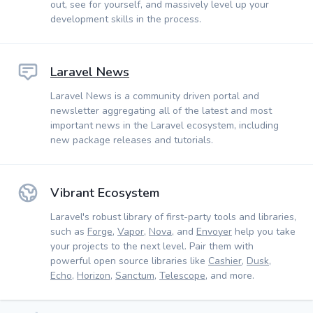
out, see for yourself, and massively level up your
development skills in the process.
Laravel News
Laravel News is a community driven portal and
newsletter aggregating all of the latest and most
important news in the Laravel ecosystem, including
new package releases and tutorials.
Vibrant Ecosystem
Laravel's robust library of first-party tools and libraries,
such as
Forge
,
Vapor
,
Nova
, and
Envoyer
help you take
your projects to the next level. Pair them with
powerful open source libraries like
Cashier
,
Dusk
,
Echo
,
Horizon
,
Sanctum
,
Telescope
, and more.